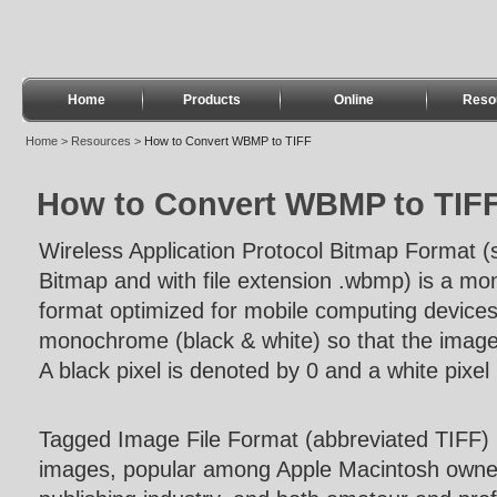
Home
Products
Online
Reso
Home
>
Resources
>
How to Convert WBMP to TIFF
How to Convert WBMP to TIF
Wireless Application Protocol Bitmap Format (
Bitmap and with file extension .wbmp) is a mo
format optimized for mobile computing devic
monochrome (black & white) so that the image
A black pixel is denoted by 0 and a white pixel
Tagged Image File Format (abbreviated TIFF) is
images, popular among Apple Macintosh owners