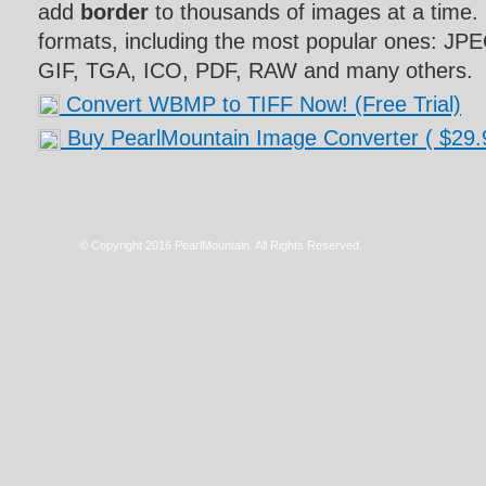
add
border
to thousands of images at a time. 
formats, including the most popular ones: J
GIF, TGA, ICO, PDF, RAW and many others.
Convert WBMP to TIFF Now! (Free Trial)
Buy PearlMountain Image Converter
( $29.
© Copyright 2016 PearlMountain. All Rights Reserved.