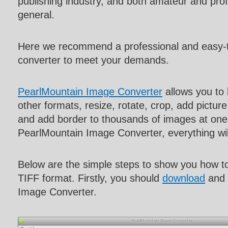
publishing industry, and both amateur and pro
general.
Here we recommend a professional and easy
converter to meet your demands.
PearlMountain Image Converter
allows you to
other formats, resize, rotate, crop, add pictur
and add border to thousands of images at one 
PearlMountain Image Converter, everything w
Below are the simple steps to show you how 
TIFF format. Firstly, you should
download
and 
Image Converter.