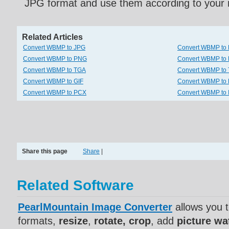
JPG format and use them according to your 
Related Articles
Convert WBMP to JPG
Convert WBMP to
Convert WBMP to PNG
Convert WBMP to
Convert WBMP to TGA
Convert WBMP to 
Convert WBMP to GIF
Convert WBMP to
Convert WBMP to PCX
Convert WBMP to
Share this page
Share
|
Related Software
PearlMountain Image Converter
allows you 
formats,
resize
,
rotate, crop
, add
picture w