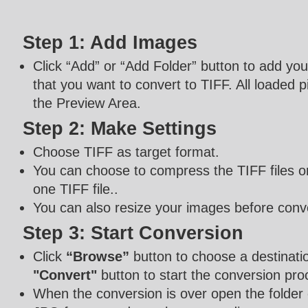
Step 1: Add Images
Click “Add” or “Add Folder” button to add y
that you want to convert to TIFF. All loaded pi
the Preview Area.
Step 2: Make Settings
Choose TIFF as target format.
You can choose to compress the TIFF files or
one TIFF file..
You can also resize your images before conv
Step 3: Start Conversion
Click
“Browse”
button to choose a destinatio
"Convert"
button to start the conversion pro
When the conversion is over open the folder