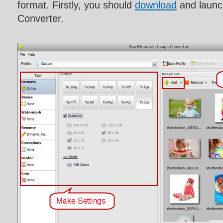
format. Firstly, you should
download
and launc
Converter.