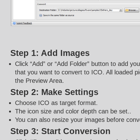
Step 1: Add Images
Click “Add” or “Add Folder” button to add yo
that you want to convert to ICO. All loaded pi
the Preview Area.
Step 2: Make Settings
Choose ICO as target format.
The icon size and color depth can be set..
You can also resize your images before conv
Step 3: Start Conversion