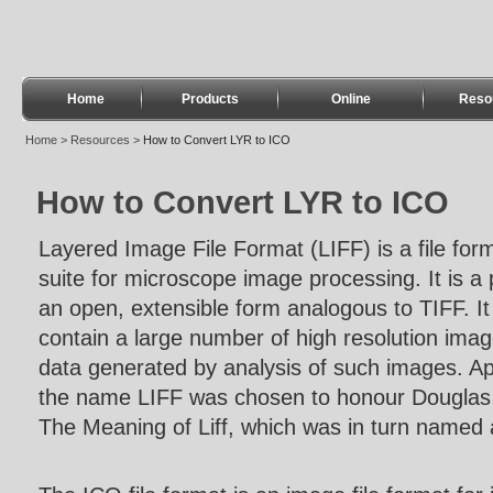
Home
Products
Online
Reso
Home
>
Resources
>
How to Convert LYR to ICO
How to Convert LYR to ICO
Layered Image File Format (LIFF) is a file for
suite for microscope image processing. It is a 
an open, extensible form analogous to TIFF. It
contain a large number of high resolution imag
data generated by analysis of such images. A
the name LIFF was chosen to honour Douglas
The Meaning of Liff, which was in turn named af