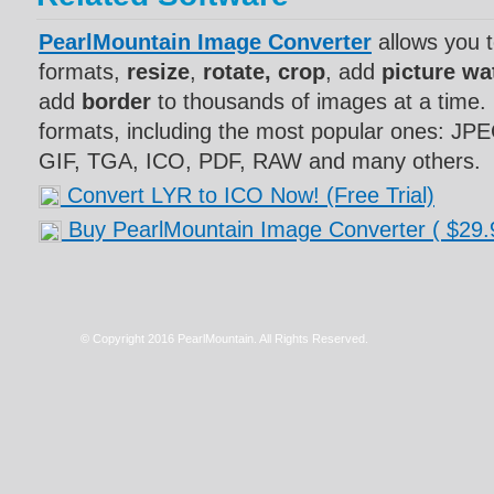
PearlMountain Image Converter
allows you 
formats,
resize
,
rotate, crop
, add
picture w
add
border
to thousands of images at a time. 
formats, including the most popular ones: J
GIF, TGA, ICO, PDF, RAW and many others.
Convert LYR to ICO Now! (Free Trial)
Buy PearlMountain Image Converter
( $29.
© Copyright 2016 PearlMountain. All Rights Reserved.