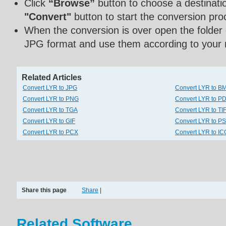
Click
“Browse”
button to choose a destinatio
"Convert"
button to start the conversion pro
When the conversion is over open the folder
JPG format and use them according to your 
Related Articles
Convert LYR to JPG
Convert LYR to B
Convert LYR to PNG
Convert LYR to P
Convert LYR to TGA
Convert LYR to TI
Convert LYR to GIF
Convert LYR to P
Convert LYR to PCX
Convert LYR to IC
Share this page
Share
|
Related Software