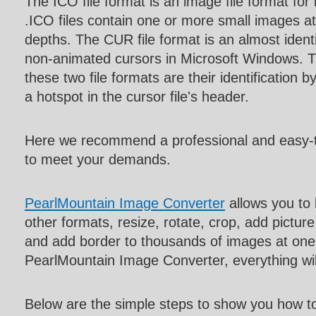
The ICO file format is an image file format for
.ICO files contain one or more small images at
depths. The CUR file format is an almost identi
non-animated cursors in Microsoft Windows. T
these two file formats are their identification b
a hotspot in the cursor file's header.
Here we recommend a professional and easy-
to meet your demands.
PearlMountain Image Converter
allows you to
other formats, resize, rotate, crop, add pictur
and add border to thousands of images at one 
PearlMountain Image Converter, everything w
Below are the simple steps to show you how t