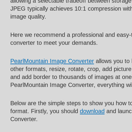
allowing a selectable tradeoff between storage
JPEG typically achieves 10:1 compression with l
image quality.
Here we recommend a professional and easy-
converter to meet your demands.
PearlMountain Image Converter
allows you to
other formats, resize, rotate, crop, add pictur
and add border to thousands of images at one 
PearlMountain Image Converter, everything w
Below are the simple steps to show you how t
format. Firstly, you should
download
and launc
Converter.