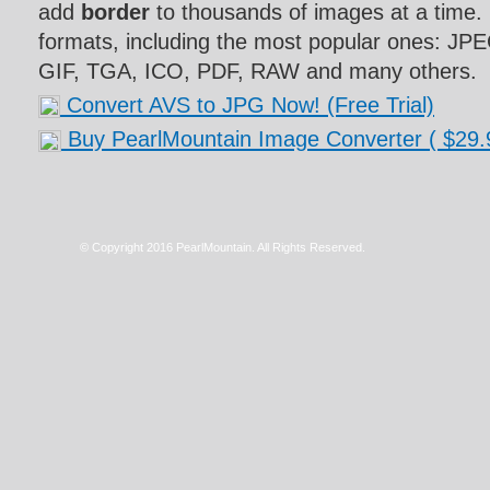
add
border
to thousands of images at a time. 
formats, including the most popular ones: J
GIF, TGA, ICO, PDF, RAW and many others.
Convert AVS to JPG Now! (Free Trial)
Buy PearlMountain Image Converter
( $29.
© Copyright 2016 PearlMountain. All Rights Reserved.