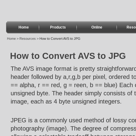
Home
Products
Online
Reso
Home
>
Resources
>
How to Convert AVS to JPG
How to Convert AVS to JPG
The AVS image format is pretty straightforward.
header followed by a,r,g,b per pixel, ordered top
== alpha, r == red, g = reen, b == blue) Each
unsigned byte. The header simply consists of t
image, each as 4 byte unsigned integers.
JPEG is a commonly used method of lossy comp
photography (image). The degree of compress