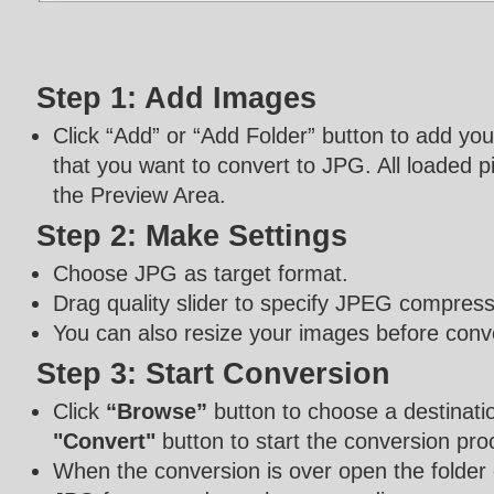
Step 1: Add Images
Click “Add” or “Add Folder” button to add yo
that you want to convert to JPG. All loaded pi
the Preview Area.
Step 2: Make Settings
Choose JPG as target format.
Drag quality slider to specify JPEG compressi
You can also resize your images before conv
Step 3: Start Conversion
Click
“Browse”
button to choose a destinatio
"Convert"
button to start the conversion pro
When the conversion is over open the folder