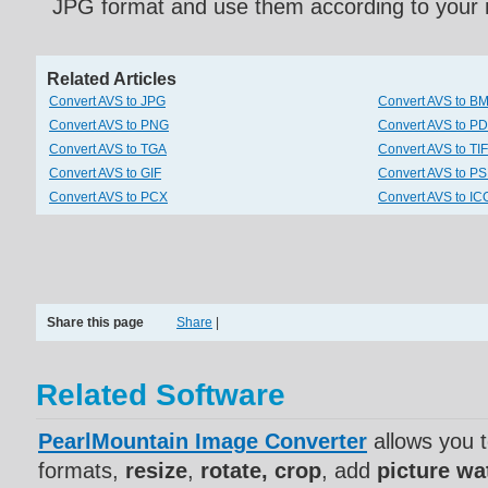
JPG format and use them according to your 
Related Articles
Convert AVS to JPG
Convert AVS to B
Convert AVS to PNG
Convert AVS to P
Convert AVS to TGA
Convert AVS to TI
Convert AVS to GIF
Convert AVS to P
Convert AVS to PCX
Convert AVS to IC
Share this page
Share
|
Related Software
PearlMountain Image Converter
allows you 
formats,
resize
,
rotate, crop
, add
picture w