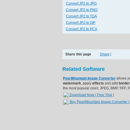
Convert JP2 to JPG
Convert JP2 to PNG
Convert JP2 to TGA
Convert JP2 to GIF
Convert JP2 to PCX
Share this page
Share
|
Related Software
PearlMountain Image Converter
allows y
watermark
, apply
effects
and add
border
the most popular ones: JPEG, BMP, TIFF,
Download Now ( Free Trial )
Buy PearlMountain Image Converter
(