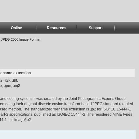
Online
Resources
Support
>
JPEG 2000 Image Format
ilename extension
p2, .j2k, .jpf,
px, .jpm, .mj2
nd coding system. It was created by the Joint Photographic Experts Group
perseding their original discrete cosine transform-based JPEG standard (created
ased method. The standardized filename extension is .jp2 for ISO/IEC 15444-1
 part-2 specifications, published as ISO/IEC 15444-2. The registered MIME types
-1 it is image/jp2.