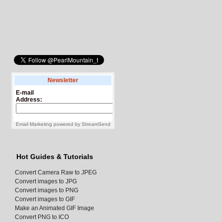
Newsletter
E-mail
Address:
Email Marketing
powered by
StreamSend
Hot Guides & Tutorials
Convert Camera Raw to JPEG
Convert images to JPG
Convert images to PNG
Convert images to GIF
Make an Animated GIF Image
Convert PNG to ICO