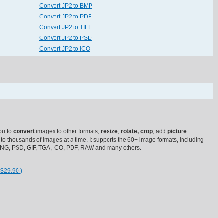
Convert JP2 to BMP
Convert JP2 to PDF
Convert JP2 to TIFF
Convert JP2 to PSD
Convert JP2 to ICO
ou to
convert
images to other formats,
resize
,
rotate, crop
, add
picture
to thousands of images at a time. It supports the 60+ image formats, including
 PNG, PSD, GIF, TGA, ICO, PDF, RAW and many others.
 $29.90 )