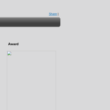
Share
|
Award