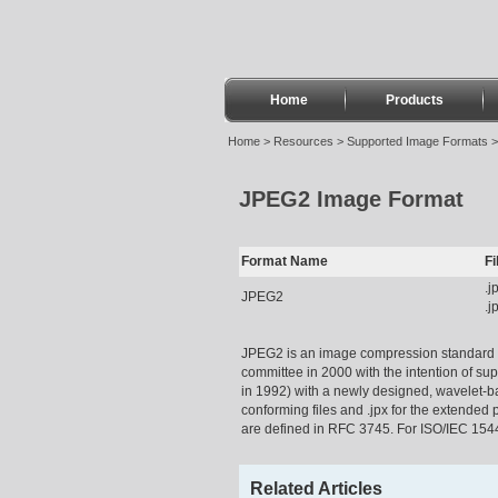
Home
Products
Home
>
Resources
>
Supported Image Formats
JPEG2 Image Format
Format Name
F
.j
JPEG2
.j
JPEG2 is an image compression standard a
committee in 2000 with the intention of su
in 1992) with a newly designed, wavelet-b
conforming files and .jpx for the extended
are defined in RFC 3745. For ISO/IEC 15444
Related Articles