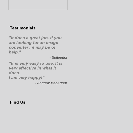
Testimonials
"
It does a great job. If you
are looking for an image
converter , it may be of
help.
"
- Softpedia
"It is very easy to use. It is
very effective in what it
does.
I am very happy!"
- Andrew MacArthur
Find Us